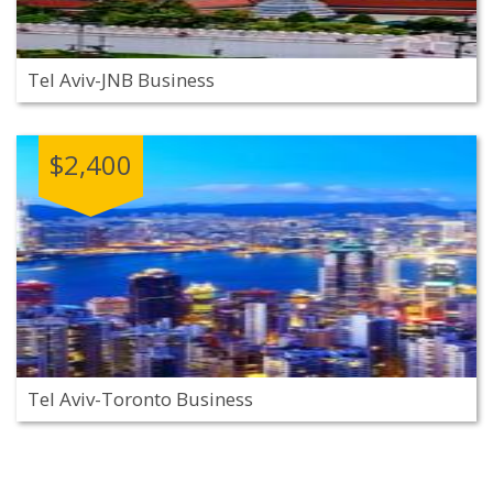
Tel Aviv-JNB Business
$2,400
Tel Aviv-Toronto Business