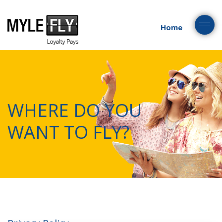
Togg
Home
navig
WHERE DO YOU
WANT TO FLY?