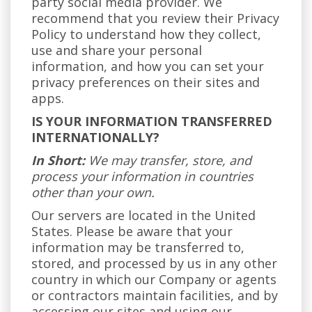
party social media provider. We
recommend that you review their Privacy
Policy to understand how they collect,
use and share your personal
information, and how you can set your
privacy preferences on their sites and
apps.
IS YOUR INFORMATION TRANSFERRED
INTERNATIONALLY?
In Short:
We may transfer, store, and
process your information in countries
other than your own.
Our servers are located in the United
States. Please be aware that your
information may be transferred to,
stored, and processed by us in any other
country in which our Company or agents
or contractors maintain facilities, and by
accessing our sites and using our