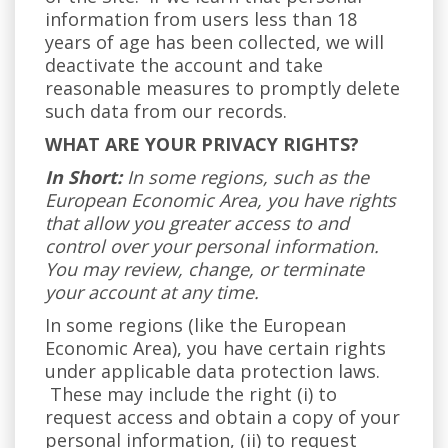
information from users less than 18
years of age has been collected, we will
deactivate the account and take
reasonable measures to promptly delete
such data from our records.
WHAT ARE YOUR PRIVACY RIGHTS?
In Short:
In some regions, such as the
European Economic Area, you have rights
that allow you greater access to and
control over your personal information.
You may review, change, or terminate
your account at any time.
In some regions (like the European
Economic Area), you have certain rights
under applicable data protection laws.
These may include the right (i) to
request access and obtain a copy of your
personal information, (ii) to request