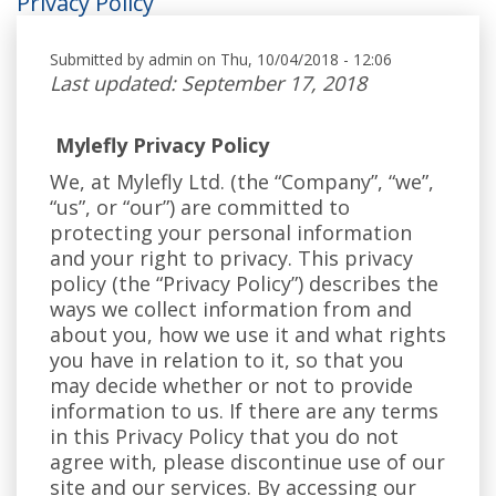
Privacy Policy
Submitted by
admin
on Thu, 10/04/2018 - 12:06
Last updated: September 17, 2018
Mylefly Privacy Policy
We, at Mylefly Ltd. (the “Company”, “we”,
“us”, or “our”) are committed to
protecting your personal information
and your right to privacy. This privacy
policy (the “Privacy Policy”) describes the
ways we collect information from and
about you, how we use it and what rights
you have in relation to it, so that you
may decide whether or not to provide
information to us. If there are any terms
in this Privacy Policy that you do not
agree with, please discontinue use of our
site and our services. By accessing our