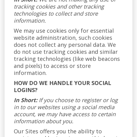
tracking cookies and other tracking
technologies to collect and store
information.
We may use cookies only for essential
website administration, such cookies
does not collect any personal data. We
do not use tracking cookies and similar
tracking technologies (like web beacons
and pixels) to access or store
information.
HOW DO WE HANDLE YOUR SOCIAL
LOGINS?
In Short:
If you choose to register or log
in to our websites using a social media
account, we may have access to certain
information about you.
Our Sites offers you the ability to