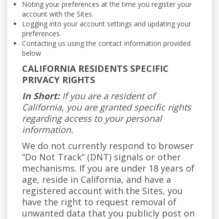
Noting your preferences at the time you register your
account with the Sites.
Logging into your account settings and updating your
preferences.
Contacting us using the contact information provided
below
CALIFORNIA RESIDENTS SPECIFIC
PRIVACY RIGHTS
In Short:
If you are a resident of
California, you are granted specific rights
regarding access to your personal
information.
We do not currently respond to browser
“Do Not Track” (DNT) signals or other
mechanisms. If you are under 18 years of
age, reside in California, and have a
registered account with the Sites, you
have the right to request removal of
unwanted data that you publicly post on