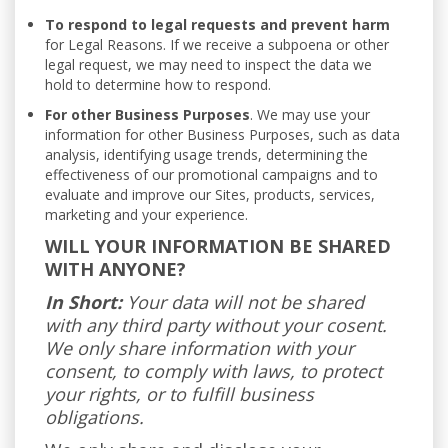
To respond to legal requests and prevent harm
for Legal Reasons. If we receive a subpoena or other
legal request, we may need to inspect the data we
hold to determine how to respond.
For other Business Purposes
. We may use your
information for other Business Purposes, such as data
analysis, identifying usage trends, determining the
effectiveness of our promotional campaigns and to
evaluate and improve our Sites, products, services,
marketing and your experience.
WILL YOUR INFORMATION BE SHARED
WITH ANYONE?
In Short:
Your data will not be shared
with any third party without your cosent.
We only share information with your
consent, to comply with laws, to protect
your rights, or to fulfill business
obligations.