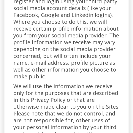
register and login using your third party
social media account details (like your
Facebook, Google and Linkedin logins).
Where you choose to do this, we will
receive certain profile information about
you from your social media provider. The
profile Information we receive may vary
depending on the social media provider
concerned, but will often include your
name, e-mail address, profile picture as
well as other information you choose to
make public.
We will use the information we receive
only for the purposes that are described
in this Privacy Policy or that are
otherwise made clear to you on the Sites.
Please note that we do not control, and
are not responsible for, other uses of
your personal information by your third