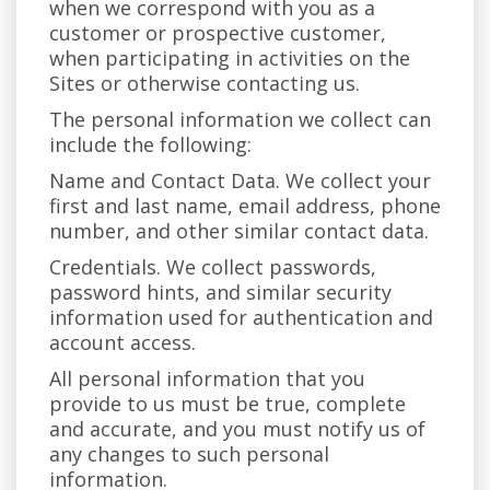
when we correspond with you as a
customer or prospective customer,
when participating in activities on the
Sites or otherwise contacting us.
The personal information we collect can
include the following:
Name and Contact Data. We collect your
first and last name, email address, phone
number, and other similar contact data.
Credentials. We collect passwords,
password hints, and similar security
information used for authentication and
account access.
All personal information that you
provide to us must be true, complete
and accurate, and you must notify us of
any changes to such personal
information.