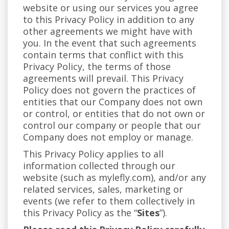
website or using our services you agree
to this Privacy Policy in addition to any
other agreements we might have with
you. In the event that such agreements
contain terms that conflict with this
Privacy Policy, the terms of those
agreements will prevail. This Privacy
Policy does not govern the practices of
entities that our Company does not own
or control, or entities that do not own or
control our company or people that our
Company does not employ or manage.
This Privacy Policy applies to all
information collected through our
website (such as mylefly.com), and/or any
related services, sales, marketing or
events (we refer to them collectively in
this Privacy Policy as the “
Sites
”).