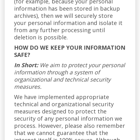
(for example, because your personal
information has been stored in backup
archives), then we will securely store
your personal information and isolate it
from any further processing until
deletion is possible.
HOW DO WE KEEP YOUR INFORMATION
SAFE?
In Short:
We aim to protect your personal
information through a system of
organizational and technical security
measures.
We have implemented appropriate
technical and organizational security
measures designed to protect the
security of any personal information we
process. However, please also remember
that we cannot guarantee that the