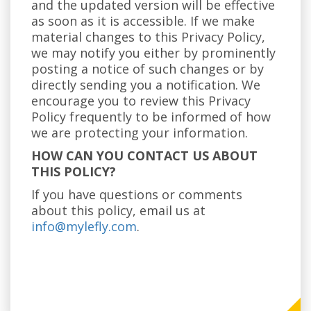
and the updated version will be effective
as soon as it is accessible. If we make
material changes to this Privacy Policy,
we may notify you either by prominently
posting a notice of such changes or by
directly sending you a notification. We
encourage you to review this Privacy
Policy frequently to be informed of how
we are protecting your information.
HOW CAN YOU CONTACT US ABOUT
THIS POLICY?
If you have questions or comments
about this policy, email us at
info@mylefly.com
.