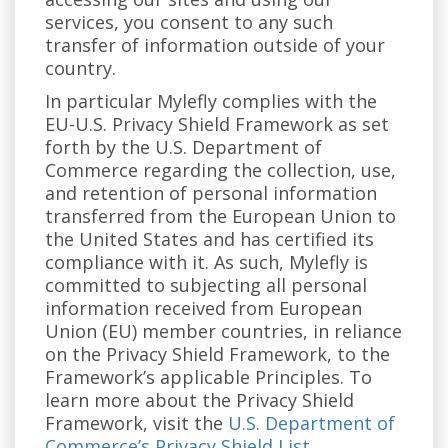
services, you consent to any such
transfer of information outside of your
country.
In particular Mylefly complies with the
EU-U.S. Privacy Shield Framework as set
forth by the U.S. Department of
Commerce regarding the collection, use,
and retention of personal information
transferred from the European Union to
the United States and has certified its
compliance with it. As such, Mylefly is
committed to subjecting all personal
information received from European
Union (EU) member countries, in reliance
on the Privacy Shield Framework, to the
Framework’s applicable Principles. To
learn more about the Privacy Shield
Framework, visit the
U.S. Department of
Commerce’s Privacy Shield List
.