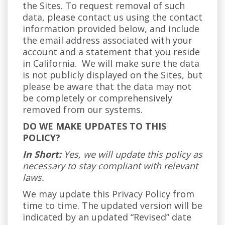
the Sites. To request removal of such
data, please contact us using the contact
information provided below, and include
the email address associated with your
account and a statement that you reside
in California. We will make sure the data
is not publicly displayed on the Sites, but
please be aware that the data may not
be completely or comprehensively
removed from our systems.
DO WE MAKE UPDATES TO THIS
POLICY?
In Short:
Yes, we will update this policy as
necessary to stay compliant with relevant
laws.
We may update this Privacy Policy from
time to time. The updated version will be
indicated by an updated “Revised” date