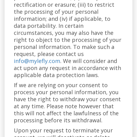
rectification or erasure; (iii) to restrict
the processing of your personal
information; and (iv) if applicable, to
data portability. In certain
circumstances, you may also have the
right to object to the processing of your
personal information. To make such a
request, please contact us
info@mylefly.com
. We will consider and
act upon any request in accordance with
applicable data protection laws.
If we are relying on your consent to
process your personal information, you
have the right to withdraw your consent
at any time. Please note however that
this will not affect the lawfulness of the
processing before its withdrawal.
Upon your request to terminate your