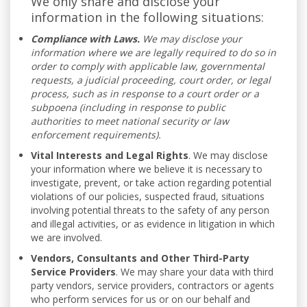
We only share and disclose your
information in the following situations:
Compliance with Laws.
We may disclose your
information where we are legally required to do so in
order to comply with applicable law, governmental
requests, a judicial proceeding, court order, or legal
process, such as in response to a court order or a
subpoena (including in response to public
authorities to meet national security or law
enforcement requirements).
Vital Interests and Legal Rights
. We may disclose
your information where we believe it is necessary to
investigate, prevent, or take action regarding potential
violations of our policies, suspected fraud, situations
involving potential threats to the safety of any person
and illegal activities, or as evidence in litigation in which
we are involved.
Vendors, Consultants and Other Third-Party
Service Providers
. We may share your data with third
party vendors, service providers, contractors or agents
who perform services for us or on our behalf and