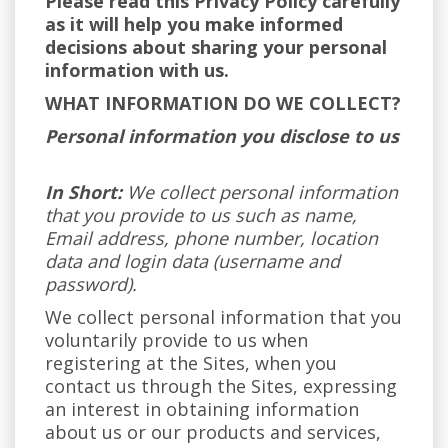
Please read this Privacy Policy carefully
as it will help you make informed
decisions about sharing your personal
information with us.
WHAT INFORMATION DO WE COLLECT?
Personal information you disclose to us
In Short:
We collect personal information
that you provide to us such as name,
Email address, phone number, location
data and login data (username and
password).
We collect personal information that you
voluntarily provide to us when
registering at the Sites, when you
contact us through the Sites, expressing
an interest in obtaining information
about us or our products and services,