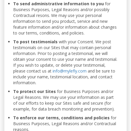
To send administrative information to you
for
Business Purposes, Legal Reasons and/or possibly
Contractual resons. We may use your personal
information to send you product, service and new
feature information and/or information about changes
to our terms, conditions, and policies.
To post testimonials
with your Consent. We post
testimonials on our Sites that may contain personal
information. Prior to posting a testimonial, we will
obtain your consent to use your name and testimonial.
If you wish to update, or delete your testimonial,
please contact us at
info@mylefly.com
and be sure to
include your name, testimonial location, and contact
information.
To protect our Sites
for Business Purposes and/or
Legal Reasons. We may use your information as part
of our efforts to keep our Sites safe and secure (for
example, for data breach monitoring and prevention).
To enforce our terms, conditions and policies
for
Business Purposes, Legal Reasons and/or Contractual
reasons.