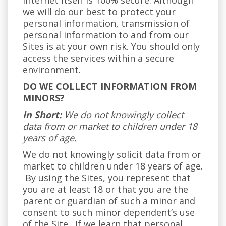
internet itself is 100% secure. Although
we will do our best to protect your
personal information, transmission of
personal information to and from our
Sites is at your own risk. You should only
access the services within a secure
environment.
DO WE COLLECT INFORMATION FROM
MINORS?
In Short:
We do not knowingly collect
data from or market to children under 18
years of age.
We do not knowingly solicit data from or
market to children under 18 years of age.
By using the Sites, you represent that
you are at least 18 or that you are the
parent or guardian of such a minor and
consent to such minor dependent’s use
of the Site. If we learn that personal