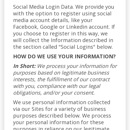
Social Media Login Data. We provide you
with the option to register using social
media account details, like your
Facebook, Google or Linkedin account. If
you choose to register in this way, we
will collect the Information described in
the section called "Social Logins" below.
HOW DO WE USE YOUR INFORMATION?
In Short:
We process your information for
purposes based on legitimate business
interests, the fulfillment of our contract
with you, compliance with our legal
obligations, and/or your consent.
We use personal information collected
via our Sites for a variety of business
purposes described below. We process
your personal information for these
purposes in reliance on our legitimate