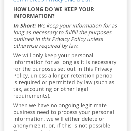
HOW LONG DO WE KEEP YOUR
INFORMATION?
In Short:
We keep your information for as
long as necessary to fulfill the purposes
outlined in this Privacy Policy unless
otherwise required by law.
We will only keep your personal
information for as long as it is necessary
for the purposes set out in this Privacy
Policy, unless a longer retention period
is required or permitted by law (such as
tax, accounting or other legal
requirements).
When we have no ongoing legitimate
business need to process your personal
information, we will either delete or
anonymize it, or, if this is not possible