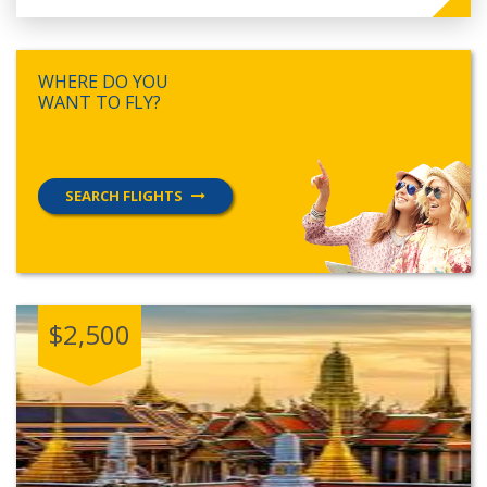
WHERE DO YOU
WANT TO FLY?
SEARCH FLIGHTS
$2,500