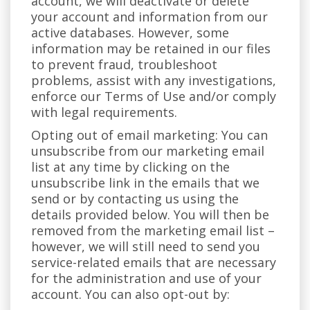
account, we will deactivate or delete
your account and information from our
active databases. However, some
information may be retained in our files
to prevent fraud, troubleshoot
problems, assist with any investigations,
enforce our Terms of Use and/or comply
with legal requirements.
Opting out of email marketing: You can
unsubscribe from our marketing email
list at any time by clicking on the
unsubscribe link in the emails that we
send or by contacting us using the
details provided below. You will then be
removed from the marketing email list –
however, we will still need to send you
service-related emails that are necessary
for the administration and use of your
account. You can also opt-out by: