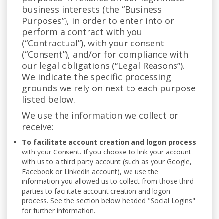
business interests (the “Business
Purposes”), in order to enter into or
perform a contract with you
(“Contractual”), with your consent
(“Consent”), and/or for compliance with
our legal obligations (“Legal Reasons”).
We indicate the specific processing
grounds we rely on next to each purpose
listed below.
We use the information we collect or
receive:
To facilitate account creation and logon process
with your Consent. If you choose to link your account
with us to a third party account (such as your Google,
Facebook or Linkedin account), we use the
information you allowed us to collect from those third
parties to facilitate account creation and logon
process. See the section below headed "Social Logins"
for further information.