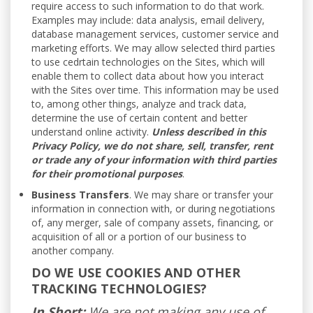
require access to such information to do that work.
Examples may include: data analysis, email delivery,
database management services, customer service and
marketing efforts. We may allow selected third parties
to use cedrtain technologies on the Sites, which will
enable them to collect data about how you interact
with the Sites over time. This information may be used
to, among other things, analyze and track data,
determine the use of certain content and better
understand online activity.
Unless described in this
Privacy Policy, we do not share, sell, transfer, rent
or trade any of your information with third parties
for their promotional purposes
.
Business Transfers
. We may share or transfer your
information in connection with, or during negotiations
of, any merger, sale of company assets, financing, or
acquisition of all or a portion of our business to
another company.
DO WE USE COOKIES AND OTHER
TRACKING TECHNOLOGIES?
In Short:
We are not making any use of